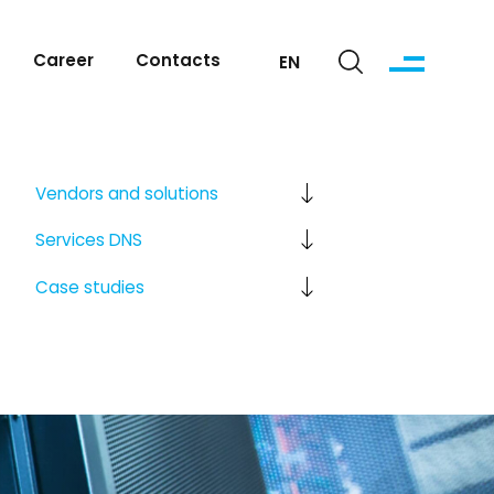
Career
Contacts
EN
Vendors
and solutions
Services
DNS
Case studies