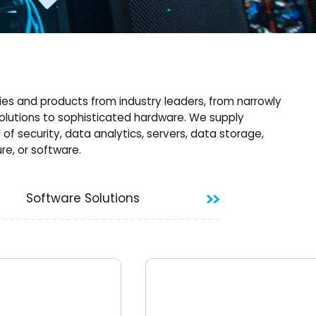
es and products from industry leaders, from narrowly
olutions to sophisticated hardware. We supply
d of security, data analytics, servers, data storage,
re, or software.
Software Solutions
Data and infor