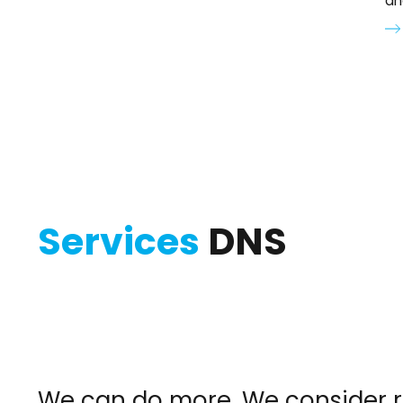
an
Services
DNS
We can do more. We consider