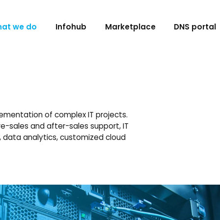
at we do
Infohub
Marketplace
DNS portal
ementation of complex IT projects.
e-sales and after-sales support, IT
n, data analytics, customized cloud