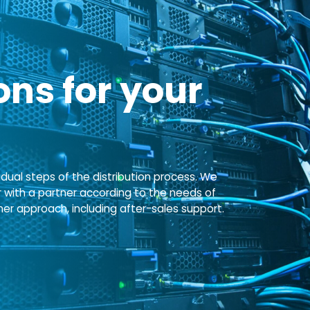
ns for your
idual steps of the distribution process. We
r with a partner according to the needs of
 approach, including after-sales support.