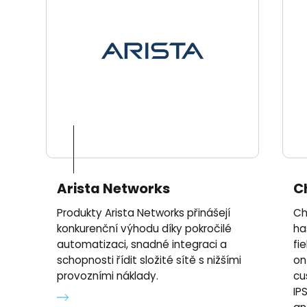
Arista Networks
C
Produkty Arista Networks přinášejí
Ch
konkurenční výhodu díky pokročilé
ha
automatizaci, snadné integraci a
fi
schopnosti řídit složité sítě s nižšími
on
provozními náklady.
cu
IPS