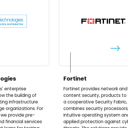
logies
Fortinet
s' enterprise
Fortinet provides network and
ow the building of
content security, products to
ng infrastructure
a cooperative Security Fabric,
ge organizations. For
combines security processors
, we provide pre-
intuitive operating system an
nd financial services
applied protection against cy