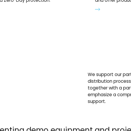
d Zero-Day protection.
and offer produc
We support our part
distribution proces
together with a par
emphasize a compre
support.
 renting demo equipment and pro