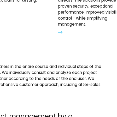
t loans for testing.
threats. The solutions provide
proven security, exceptional
performance, improved visibil
control - while simplifying
management.
ners in the entire course and individual steps of the
s. We individually consult and analyze each project
tner according to the needs of the end user. We
hensive customer approach, including after-sales
ject management by a