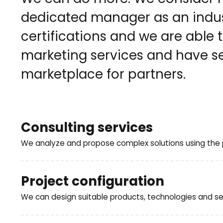
dedicated manager as an indust
certifications and we are able
marketing services and have se
marketplace for partners.
Consulting services
We analyze and propose complex solutions using the p
What services can we provide for you:
Project configuration
We can design suitable products, technologies and ser
analysis of the customer's existing IT infrastructur
consulting, analytical services, concepts (POC – P