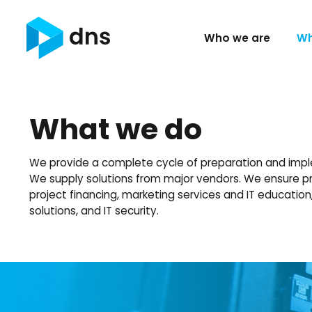
Who we are
Wh
What we do
We provide a complete cycle of preparation and impl
We supply solutions from major vendors. We ensure pr
project financing, marketing services and IT educatio
solutions, and IT security.