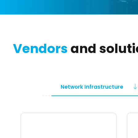
Vendors
and solut
Network Infrastructure