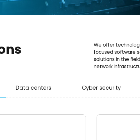
ions
We offer technologi
focused software s
solutions in the fiel
network infrastructu
Data centers
Cyber security