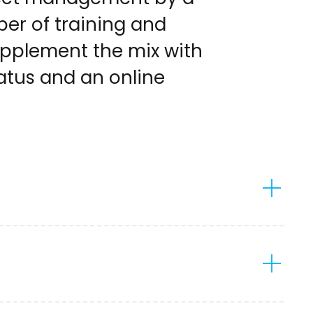
er of training and
supplement the mix with
atus and an online