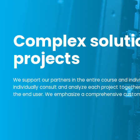
Complex solutio
projects
We support our partners in the entire course and indiv
individually consult and analyze each project togethe
the end user. We emphasize a comprehensive customer