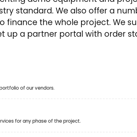
ry standard. We also offer a numb
 to finance the whole project. We 
t up a partner portal with order st
ortfolio of our vendors.
vices for any phase of the project.
e, evaluation, report, and presentation of results
roof of Concept), and other tailor-made services