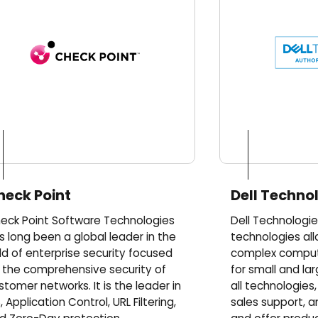
heck Point
Dell Techno
eck Point Software Technologies
Dell Technologie
s long been a global leader in the
technologies all
eld of enterprise security focused
complex computi
 the comprehensive security of
for small and lar
stomer networks. It is the leader in
all technologies
, Application Control, URL Filtering,
sales support, a