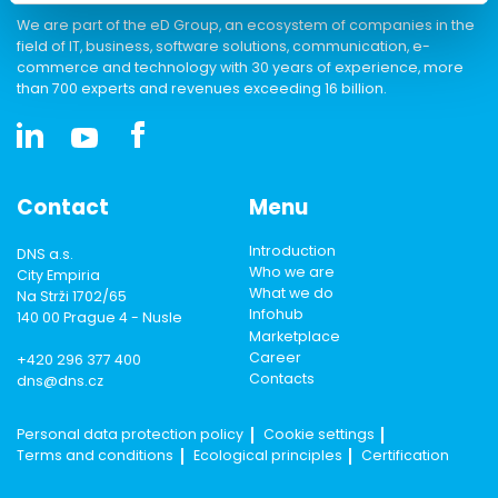
We are part of the eD Group, an ecosystem of companies in the
field of IT, business, software solutions, communication, e-
commerce and technology with 30 years of experience, more
than 700 experts and revenues exceeding 16 billion.
Contact
Menu
Introduction
DNS a.s.
Who we are
City Empiria
What we do
Na Strži 1702/65
Infohub
140 00 Prague 4 - Nusle
Marketplace
Career
+420 296 377 400
Contacts
dns@dns.cz
Personal data protection policy
Cookie settings
Terms and conditions
Ecological principles
Certification