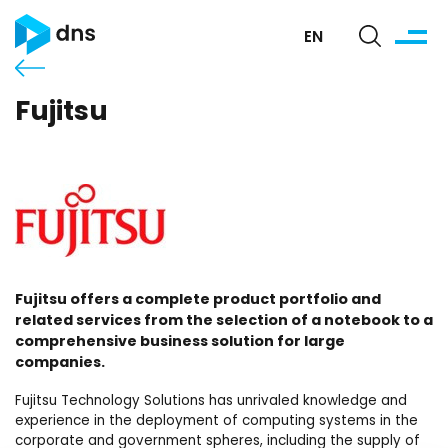
EN
Fujitsu
Fujitsu offers a complete product portfolio and
related services from the selection of a notebook to a
comprehensive business solution for large
companies.
Fujitsu Technology Solutions has unrivaled knowledge and
experience in the deployment of computing systems in the
corporate and government spheres, including the supply of