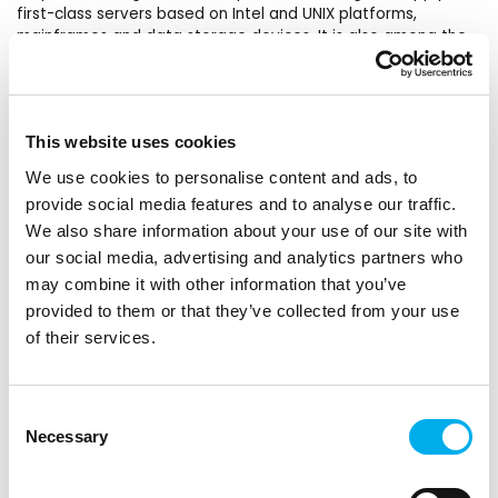
first-class servers based on Intel and UNIX platforms,
mainframes and data storage devices. It is also among the
leading suppliers of professional PCs, laptops and
workstations for companies and households. Fujitsu offers a
complete portfolio of IT products, solutions and services –
from clients to data center solutions, managed
This website uses cookies
infrastructure and infrastructure as a service (IaaS).
Tradition, evolution and innovation – these three words sum
We use cookies to personalise content and ads, to
up the history of Fujitsu, which was founded in 1935.
provide social media features and to analyse our traffic.
We also share information about your use of our site with
Products in the DNS portfolio
our social media, advertising and analytics partners who
From the product portfolio, we provide standard PRIMERGY
may combine it with other information that you’ve
TX and RX servers, servers for critical infrastructure
PRIMEQUEST, SPARC servers up to BS mainframe servers.
provided to them or that they’ve collected from your use
Eternus data storage solutions from spinning disks to all-
of their services.
flash arrays, through tape solutions to software-defined
arrays. Integrated systems PRIMEFLEX for (VMware, Storage
Spaces, OpenStack, SAP HANA, etc.). Client computing
Consent
devices from tablets, LifeBook ultrabooks, ESPRIMO
Necessary
Selection
computers, thin clients to CELSIUS computers for virtual
reality and certified graphics stations. The portfolio also
includes a large number of peripheral devices from monitors,