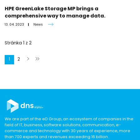
HPE GreenLake Storage MP brings a
comprehensive way to manage data.
13. 04. 2023
News
Stránka
1
z
2
1
2
We are part of the eD Group, an ecosystem of companies in the
field of IT, business, software solutions, communication, e-
commerce and technology with 30 years of experience, more
than 700 experts and revenues exceeding 16 billion.