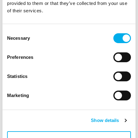
provided to them or that they’ve collected from your use
of their services.
Consent
Necessary
Selection
Incentive program: Go for a drive in fresh snow
Preferences
with the Hitachi Vantara.
10. 05. 2023
News
Statistics
Marketing
Show details