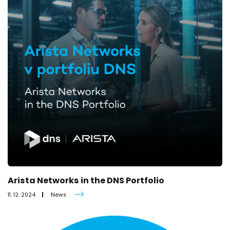
Arista Networks in the DNS Portfolio
11. 12. 2024
News