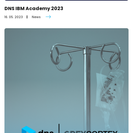
DNS IBM Academy 2023
16. 05. 2023
News