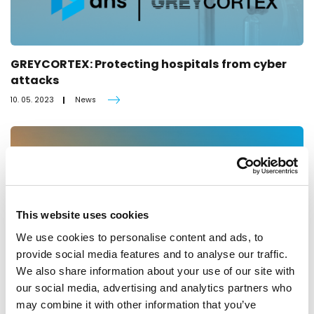
GREYCORTEX: Protecting hospitals from cyber
attacks
10. 05. 2023
News
This website uses cookies
We use cookies to personalise content and ads, to
provide social media features and to analyse our traffic.
We also share information about your use of our site with
our social media, advertising and analytics partners who
may combine it with other information that you’ve