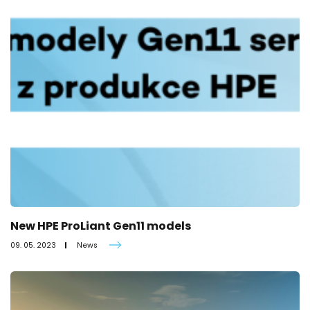
New HPE ProLiant Gen11 models
09. 05. 2023
News