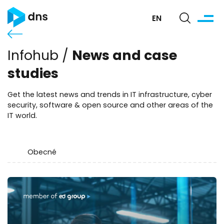
EN
News and case
Infohub /
studies
Get the latest news and trends in IT infrastructure, cyber
security, software & open source and other areas of the
IT world.
Obecné