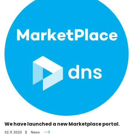
We have launched a new Marketplace portal.
02. 11. 2023
News