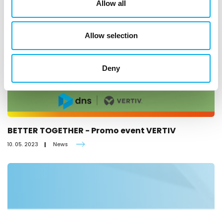
Allow all
Allow selection
Deny
BETTER TOGETHER - Promo event VERTIV
10. 05. 2023
News