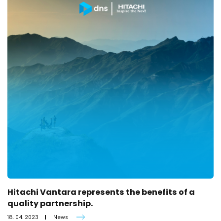
Hitachi Vantara represents the benefits of a
quality partnership.
18. 04. 2023
News