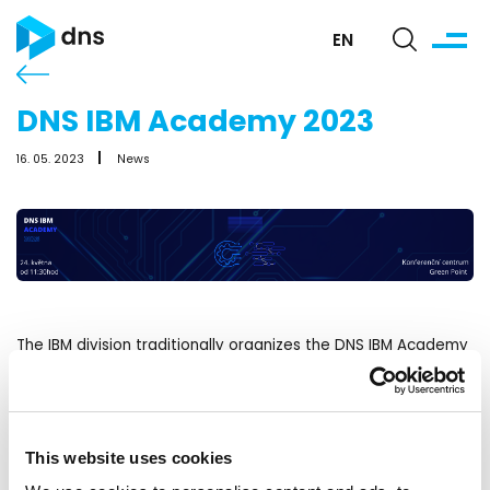
EN
DNS IBM Academy 2023
16. 05. 2023
News
The IBM division traditionally organizes the DNS IBM Academy
2023. The event will take place on May 24. 2023 at the Green
Point Conference Center.
A great packed program awaits you at the Academy!
This website uses cookies