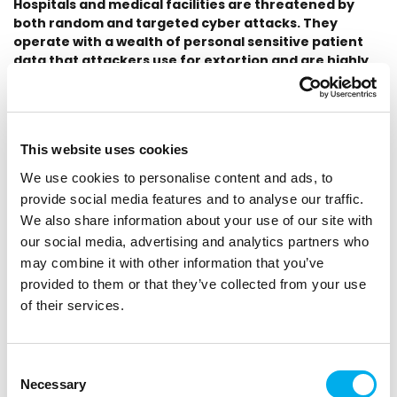
Hospitals and medical facilities are threatened by
both random and targeted cyber attacks. They
operate with a wealth of personal sensitive patient
data that attackers use for extortion and are highly
valued on the black market. In addition, hospitals
operate a critical information infrastructure, the
breach of which can endanger human lives. The
protection of these systems is necessary not only
This website uses cookies
from the principle itself but for some devices it is also
given by cyber law.
We use cookies to personalise content and ads, to
provide social media features and to analyse our traffic.
Hospitals as a lucrative target for cybercrime
We also share information about your use of our site with
our social media, advertising and analytics partners who
With the increasing number of cyber-attacks on healthcare
may combine it with other information that you’ve
facilities, it is essential for hospitals to protect their systems,
which, among other things, fall under the cyber law as critical
provided to them or that they’ve collected from your use
information infrastructure. This means the need to detect
of their services.
cyber threats in the internal network and store data from
the network long-term.
Consent
The ideal solution for providing convenient and fast visibility
Necessary
Selection
into the network is a tool that can handle the work of a large