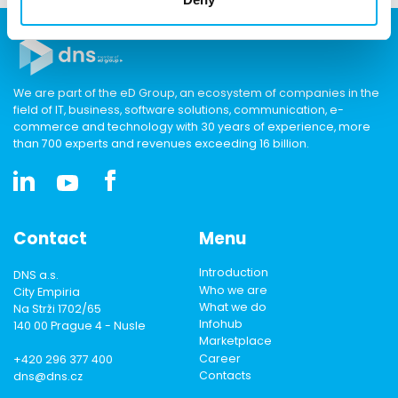
We are part of the eD Group, an ecosystem of companies in the
field of IT, business, software solutions, communication, e-
commerce and technology with 30 years of experience, more
than 700 experts and revenues exceeding 16 billion.
Contact
Menu
Introduction
DNS a.s.
Who we are
City Empiria
What we do
Na Strži 1702/65
Infohub
140 00 Prague 4 - Nusle
Marketplace
Career
+420 296 377 400
Contacts
dns@dns.cz