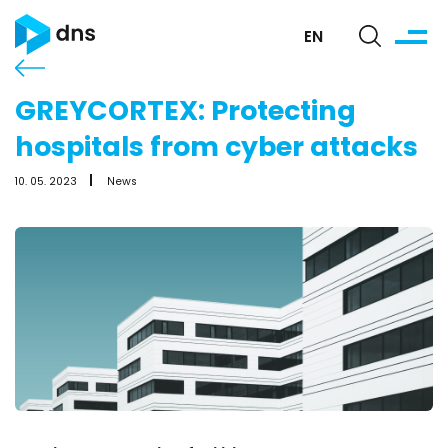
EN
GREYCORTEX: Protecting
hospitals from cyber attacks
10. 05. 2023
News