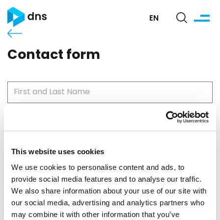
EN
Contact form
This website uses cookies
Please use your work email so we can contact you.
We use cookies to personalise content and ads, to
provide social media features and to analyse our traffic.
We also share information about your use of our site with
our social media, advertising and analytics partners who
may combine it with other information that you’ve