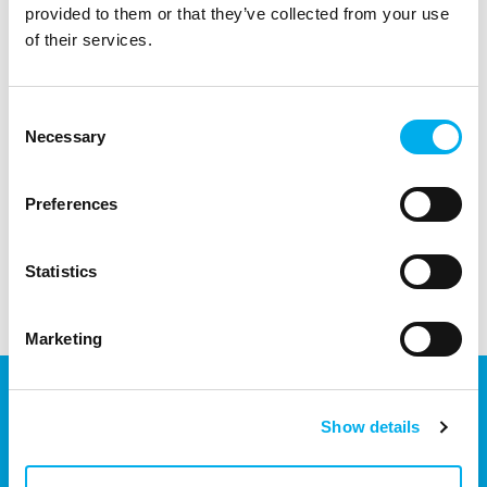
provided to them or that they’ve collected from your use
of their services.
Partner/User agrees that DNS a.s. may transfer your contacts to any
Consent
company that it controls, is controlled (whether directly or
Necessary
indirectly) or a company that is jointly controlled by the parent
Selection
company of DNS.
Preferences
Send
Statistics
Marketing
Show details
We are part of the eD Group, an ecosystem of companies in the
field of IT, business, software solutions, communication, e-