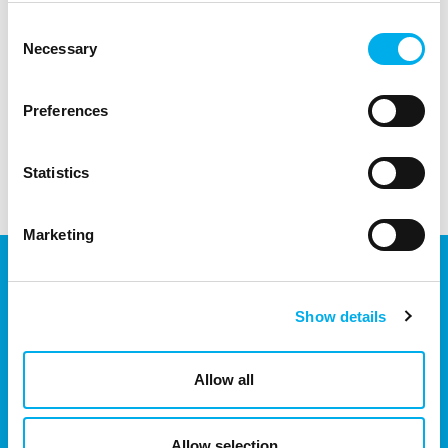
infrastructure.
Consent
Necessary
Selection
Preferences
Statistics
Marketing
Show details
We are part of the eD Group, an ecosystem of companies in the
field of IT, business, software solutions, communication, e-
commerce and technology with 30 years of experience, more
Allow all
than 700 experts and revenues exceeding 16 billion.
Allow selection