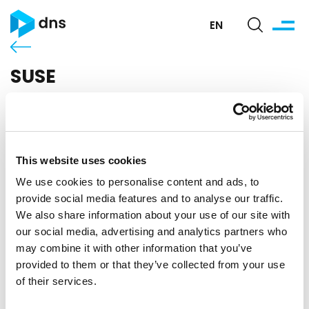
EN
SUSE
This website uses cookies
We use cookies to personalise content and ads, to
provide social media features and to analyse our traffic.
We also share information about your use of our site with
our social media, advertising and analytics partners who
may combine it with other information that you’ve
SUSE is the world's leading provider of reliable and
provided to them or that they’ve collected from your use
interoperable solutions based primarily on open-
source technologies that provide enterprises with
of their services.
greater control and flexibility from standard to cloud