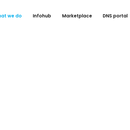
at we do
Infohub
Marketplace
DNS portal