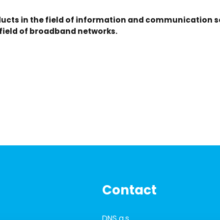
ucts in the field of information and communication so
 field of broadband networks.
Contact
DNS a.s.