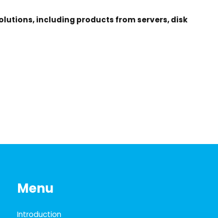
lutions, including products from servers, disk
Menu
Introduction