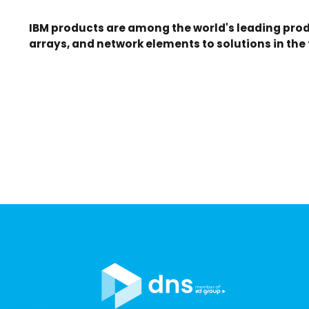
IBM products are among the world's leading prod
arrays, and network elements to solutions in the