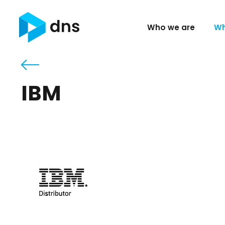
Who we are
Wh
IBM