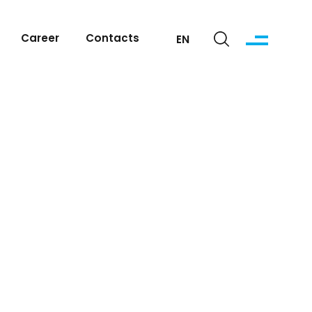
Career
Contacts
EN