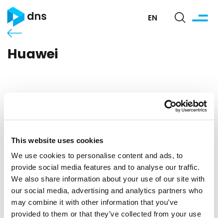
EN
Huawei
This website uses cookies
We use cookies to personalise content and ads, to
provide social media features and to analyse our traffic.
We also share information about your use of our site with
our social media, advertising and analytics partners who
may combine it with other information that you’ve
provided to them or that they’ve collected from your use