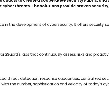
products to create a cooperative Security Fabric, and 
 cyber threats. The solutions provide proven security
orce in the development of cybersecurity. It offers securit
FortiGuard's labs that continuously assess risks and proact
threat detection, response capabilities, centralized secu
e with the number, sophistication and velocity of today's cy