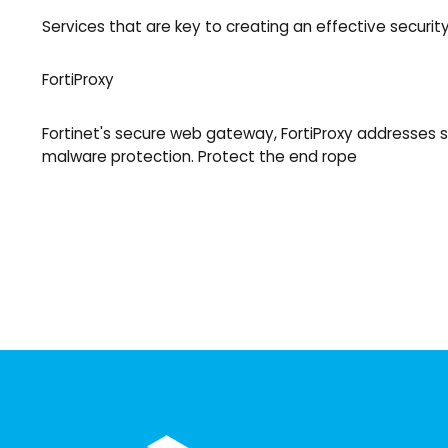
Services that are key to creating an effective security
FortiProxy
Fortinet's secure web gateway, FortiProxy addresses s
malware protection. Protect the end rope