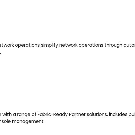
ork operations simplify network operations through autom
.
ith a range of Fabric-Ready Partner solutions, includes built
console management.