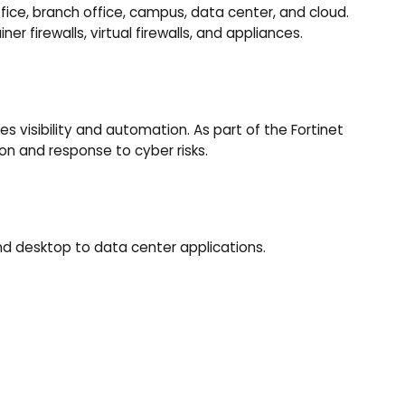
fice, branch office, campus, data center, and cloud.
er firewalls, virtual firewalls, and appliances.
s visibility and automation. As part of the Fortinet
on and response to cyber risks.
and desktop to data center applications.