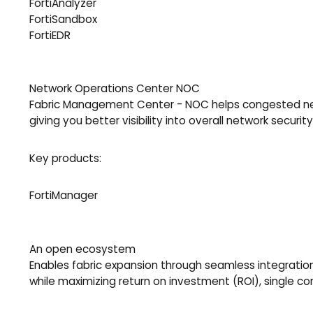
FortiAnalyzer
FortiSandbox
FortiEDR
Network Operations Center NOC
Fabric Management Center - NOC helps congested netw
giving you better visibility into overall network security
Key products:
FortiManager
An open ecosystem
Enables fabric expansion through seamless integration w
while maximizing return on investment (ROI), single 