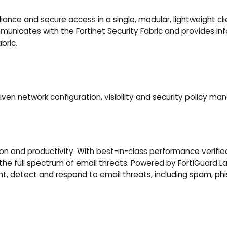
iance and secure access in a single, modular, lightweight cli
nicates with the Fortinet Security Fabric and provides inform
bric.
n network configuration, visibility and security policy m
n and productivity. With best-in-class performance verified 
he full spectrum of email threats. Powered by FortiGuard Lab
vent, detect and respond to email threats, including spam, p