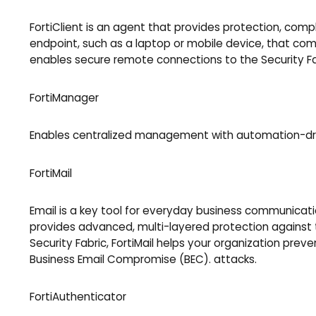
FortiClient is an agent that provides protection, compl
endpoint, such as a laptop or mobile device, that commu
enables secure remote connections to the Security Fa
FortiManager
Enables centralized management with automation-drive
FortiMail
Email is a key tool for everyday business communicatio
provides advanced, multi-layered protection against t
Security Fabric, FortiMail helps your organization pre
Business Email Compromise (BEC). attacks.
FortiAuthenticator