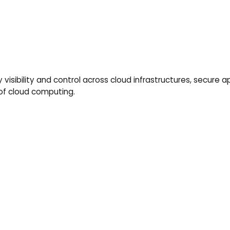
 visibility and control across cloud infrastructures, secure 
 of cloud computing.