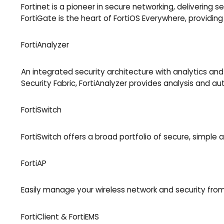
Fortinet is a pioneer in secure networking, delivering
FortiGate is the heart of FortiOS Everywhere, providing d
FortiAnalyzer
An integrated security architecture with analytics and
Security Fabric, FortiAnalyzer provides analysis and a
FortiSwitch
FortiSwitch offers a broad portfolio of secure, simple
FortiAP
Easily manage your wireless network and security from
FortiClient & FortiEMS