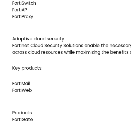
FortiSwitch
FortiAP
FortiProxy
Adaptive cloud security
Fortinet Cloud Security Solutions enable the necessary
across cloud resources while maximizing the benefits
Key products:
FortiMail
FortiWeb
Products:
FortiGate