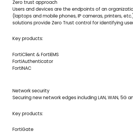
Zero trust approach
Users and devices are the endpoints of an organizatio
(laptops and mobile phones, IP cameras, printers, etc
solutions provide Zero Trust control for identifying 
Key products:
FortiClient & FortiEMS
FortiAuthenticator
FortiNAC
Network security
Securing new network edges including LAN, WAN, 5G and
Key products:
FortiGate