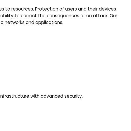
s to resources. Protection of users and their devices
 ability to correct the consequences of an attack. Our
to networks and applications.
infrastructure with advanced security.