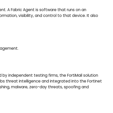
ent. A Fabric Agent is software that runs on an
ation, visibility, and control to that device. It also
anagement.
by independent testing firms, the FortiMail solution
s threat intelligence and integrated into the Fortinet
hishing, malware, zero-day threats, spoofing and