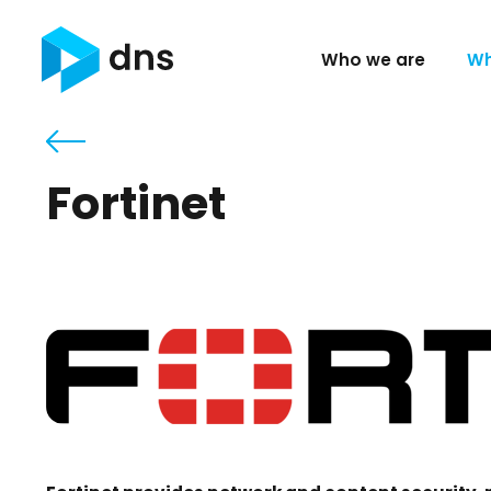
Who we are
Wh
Fortinet