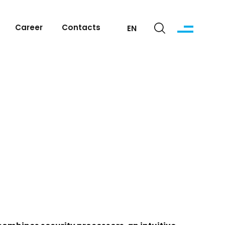
Career
Contacts
EN