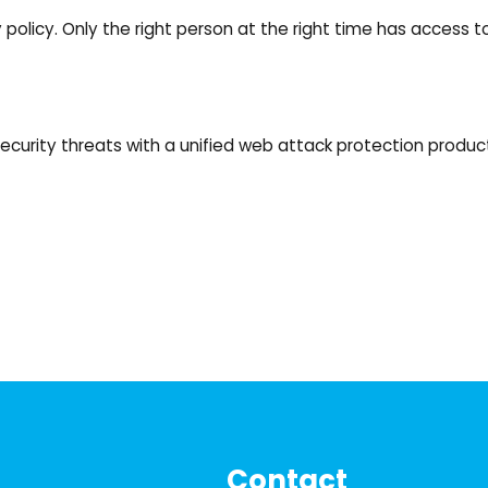
 policy. Only the right person at the right time has access 
ecurity threats with a unified web attack protection product
Contact