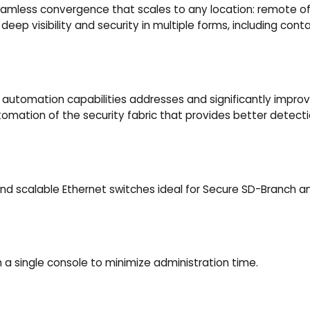
 seamless convergence that scales to any location: remote of
eep visibility and security in multiple forms, including contain
 automation capabilities addresses and significantly improve
utomation of the security fabric that provides better detecti
 and scalable Ethernet switches ideal for Secure SD-Branch 
 a single console to minimize administration time.