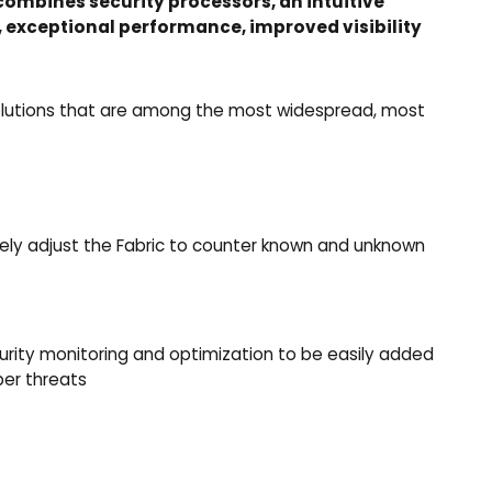
combines security processors, an intuitive
, exceptional performance, improved visibility
y solutions that are among the most widespread, most
ively adjust the Fabric to counter known and unknown
rity monitoring and optimization to be easily added
ber threats