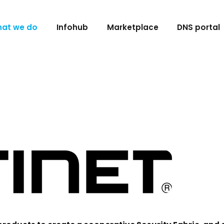
at we do
Infohub
Marketplace
DNS portal