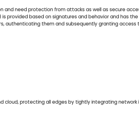
n and need protection from attacks as well as secure acces
.) is provided based on signatures and behavior and has the
users, authenticating them and subsequently granting access 
 cloud, protecting all edges by tightly integrating network 