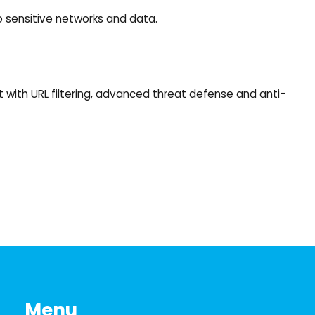
to sensitive networks and data.
 with URL filtering, advanced threat defense and anti-
Menu