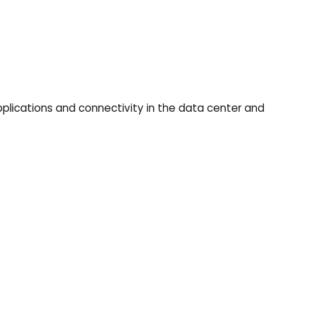
applications and connectivity in the data center and