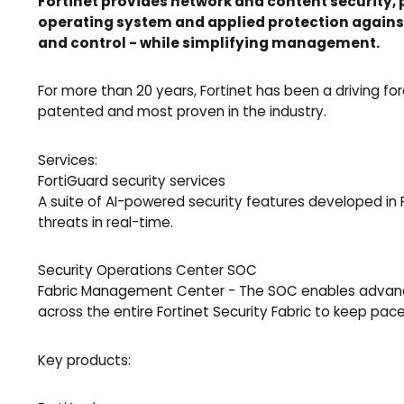
Fortinet provides network and content security, 
operating system and applied protection against
and control - while simplifying management.
For more than 20 years, Fortinet has been a driving f
patented and most proven in the industry.
Services:
FortiGuard security services
A suite of AI-powered security features developed in 
threats in real-time.
Security Operations Center SOC
Fabric Management Center - The SOC enables advanced 
across the entire Fortinet Security Fabric to keep pac
Key products: