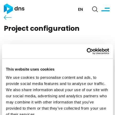
EN
Project configuration
This website uses cookies
We use cookies to personalise content and ads, to
provide social media features and to analyse our traffic.
We also share information about your use of our site with
our social media, advertising and analytics partners who
may combine it with other information that you’ve
provided to them or that they’ve collected from your use
of their services.