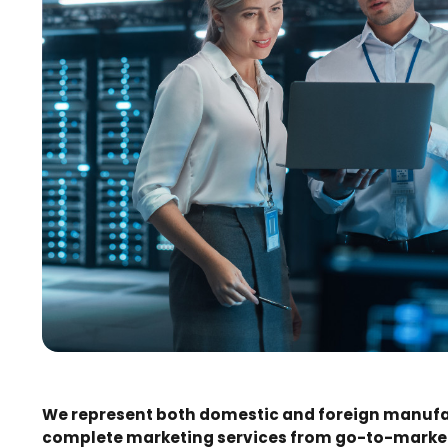
We represent both domestic and foreign manufac
complete marketing services from go-to-market