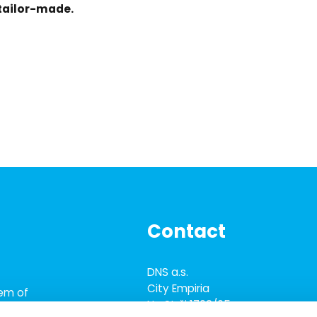
 tailor-made.
Contact
DNS a.s.
City Empiria
tem of
Na Strži 1702/65
tware solutions,