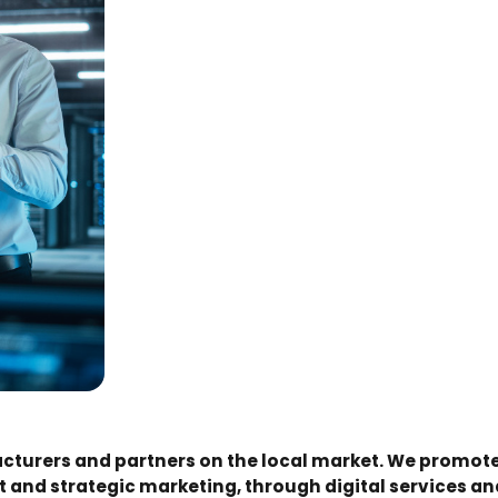
turers and partners on the local market. We promote
 and strategic marketing, through digital services 