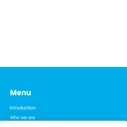
Menu
Introduction
Who we are