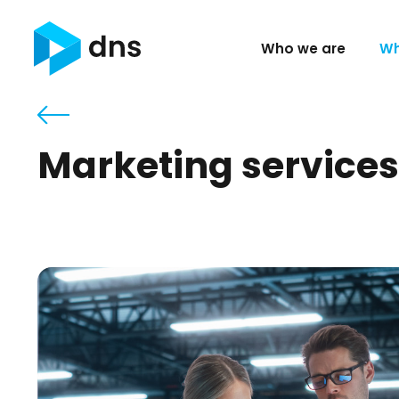
Who we are
Wh
Marketing services