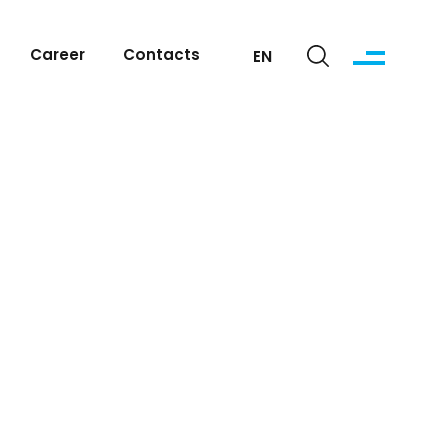
Career
Contacts
EN