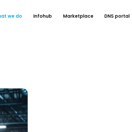
at we do
Infohub
Marketplace
DNS portal