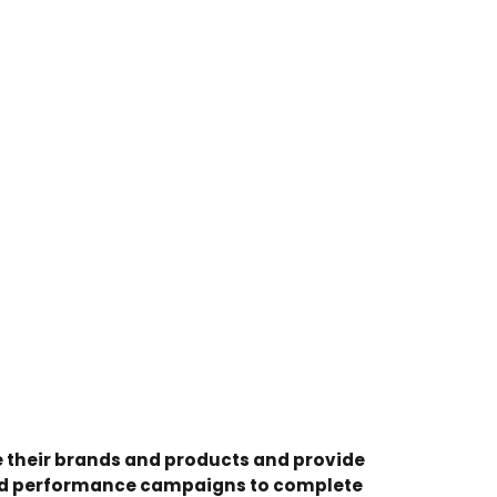
 their brands and products and provide
and performance campaigns to complete