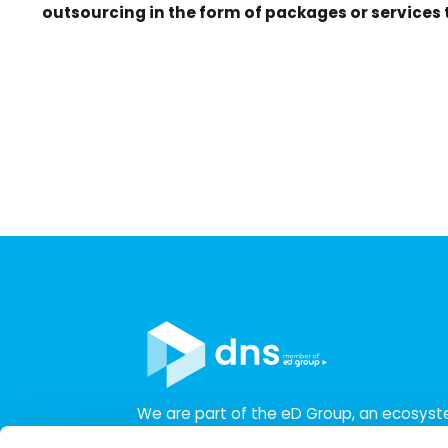
outsourcing in the form of packages or services
We are part of the eD Group, an ecosys
companies in the field of IT, business, sof