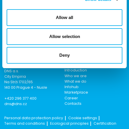
We are part of the eD Group, an ecosystem of companies in the
field of IT, business, software solutions, communication, e-
Allow all
commerce and technology with 30 years of experience, more
than 700 experts and revenues exceeding 16 billion.
Allow selection
Deny
Contact
Menu
Introduction
DNS a.s.
Who we are
City Empiria
What we do
Na Strži 1702/65
Infohub
140 00 Prague 4 - Nusle
Marketplace
Career
+420 296 377 400
Contacts
dns@dns.cz
Personal data protection policy
Cookie settings
Terms and conditions
Ecological principles
Certification