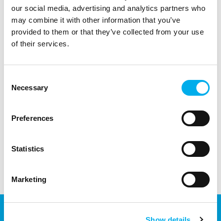
our social media, advertising and analytics partners who
may combine it with other information that you’ve
provided to them or that they’ve collected from your use
of their services.
Consent
Necessary
Selection
We can transfer or store practially any elements and
products regardless of wheter it is a single piece or
several trucks with the complete equipment of a new
Preferences
data center.
Statistics
Marketing
Show details