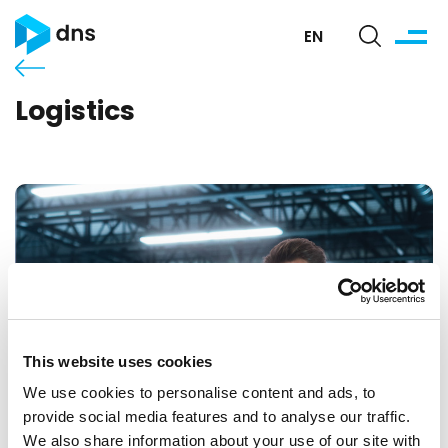
EN
Logistics
This website uses cookies
We use cookies to personalise content and ads, to
provide social media features and to analyse our traffic.
We also share information about your use of our site with