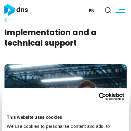
EN
Implementation and a
technical support
This website uses cookies
We use cookies to personalise content and ads, to