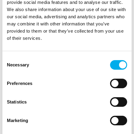
provide social media features and to analyse our traffic.
We also share information about your use of our site with
our social media, advertising and analytics partners who
may combine it with other information that you’ve
provided to them or that they’ve collected from your use
of their services.
Consent
Necessary
Selection
We operate independently across the entire
ecosystem of manufacturers, partners and end
customers. We have technical knowledge and
Preferences
complement the competences of partners in
implementations and other support such as so-called
"middle-ware" - we "got our partners' back"
Statistics
Marketing