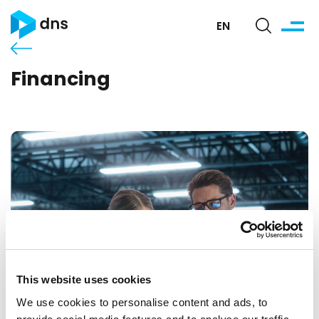
EN
Financing
This website uses cookies
We use cookies to personalise content and ads, to