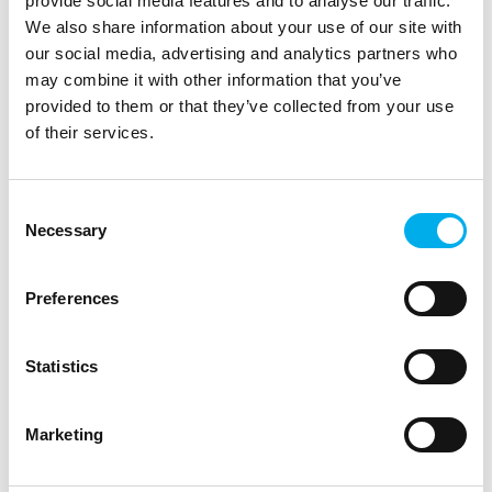
provide social media features and to analyse our traffic.
We also share information about your use of our site with
our social media, advertising and analytics partners who
may combine it with other information that you’ve
provided to them or that they’ve collected from your use
of their services.
Consent
We help our partners and end customers with the
Necessary
Selection
financing of IT projects according to its scope and
goals. For selected manufacturers we enable leasing
of IT infrastructure (as-a-service) for the use of IT
Preferences
equipment based on monthly installments, instead of
purchasing and paying the total price at the
beginning.
Statistics
Marketing